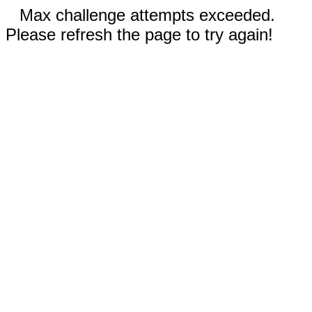
Max challenge attempts exceeded.
Please refresh the page to try again!